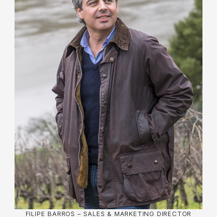
Filipe Barros, youngest son of Manuel Ângelo
Barros, aquired his sales experience at Aidil
Wines, an importer and distributor in the USA.
He also worked at Ibersol, at Calém Distribuição
as Marketing Manager, responsible for Cálem
Port wines in Portugal.
Filipe has a degree in Business Administration
and Management from the Catholic University of
Porto, a postgraduate qualification in Marketing
from Católica Lisbon and an MBA from INSEAD
(France and Singapore). His career includes
important positions in sales and marketing for
wine and food companies.
FILIPE BARROS – SALES & MARKETING DIRECTOR