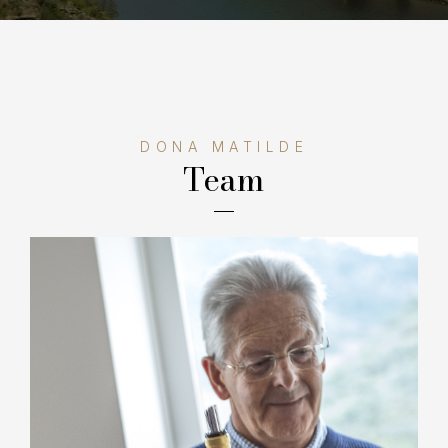
DONA MATILDE
Team
Manuel Ângelo Barros, grandson of the founder
of the Barros group, managed the family project
for 30 years, leading investments in the
vineyard and in the construction of a