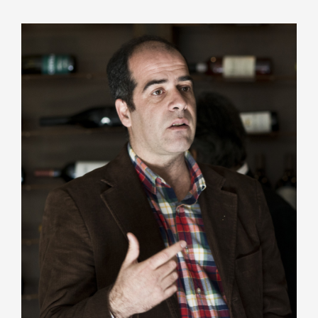
João Pissarra, oenologist and professor at UTAD,
combines theory and practice, using his doctorate
in organic chemistry to study aguardente in Port
wine, benefiting producers. With a degree in
agronomy from UTAD, he has been a winemaker
since 1996 and has a history in family production.
In the Dona Matilde project, he collaborates with
oenologist José Maria Machado, who has been
linked to the Barros family for decades.