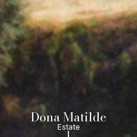
Dona Matilde
Estate