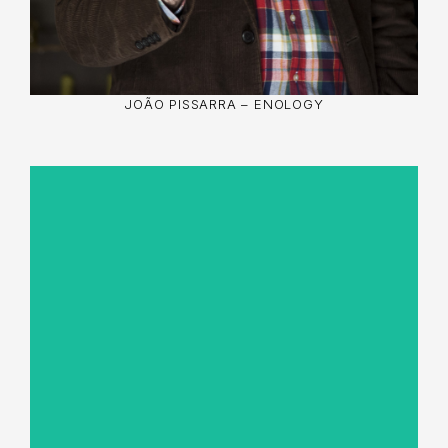
JOÃO PISSARRA – ENOLOGY
José Carlos Oliveira with vast experience in
agricultural management and in the practice of
sustainable viticulture, he is attentive to
knowledge and innovation, which lead to better
organisational solutions, environmental and
human protection, and technical and