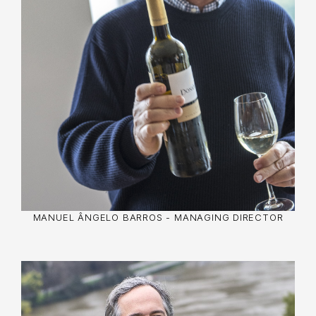
technologically advanced winery.
He also excelled in civic positions, such as
president of the Port Wine Exporters
Association and director of the Porto Trade
Association. With a degree in Electrical
Engineering and courses in Oenology, his
influence spanned both
business and community.
MANUEL ÂNGELO BARROS - MANAGING DIRECTOR