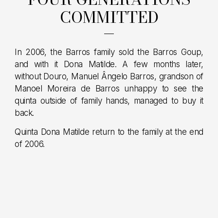
COMMITTED
In 2006, the Barros family sold the Barros Goup,
and with it Dona Matilde. A few months later,
without Douro, Manuel Ângelo Barros, grandson of
Manoel Moreira de Barros unhappy to see the
quinta outside of family hands, managed to buy it
back.
Quinta Dona Matilde return to the family at the end
of 2006.