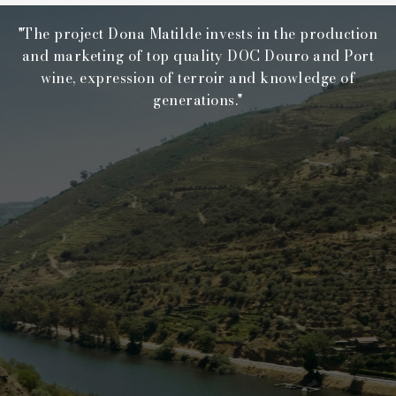
"The project Dona Matilde invests in the production
and marketing of top quality DOC Douro and Port
wine, expression of terroir and knowledge of
generations."