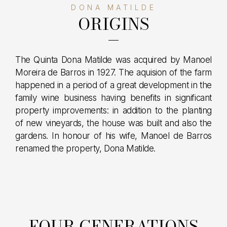
DONA MATILDE
ORIGINS
The Quinta Dona Matilde was acquired by Manoel
Moreira de Barros in 1927. The aquision of the farm
happened in a period of a great development in the
family wine business having benefits in significant
property improvements: in addition to the planting
of new vineyards, the house was built and also the
gardens. In honour of his wife, Manoel de Barros
renamed the property, Dona Matilde.
FOUR GENERATIONS