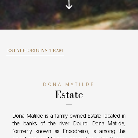
ESTATE
ORIGINS
TEAM
DONA MATILDE
Estate
Dona Matilde is a family owned Estate located in
the banks of the river Douro. Dona Matilde,
formerly known as Enxodreiro, is among the