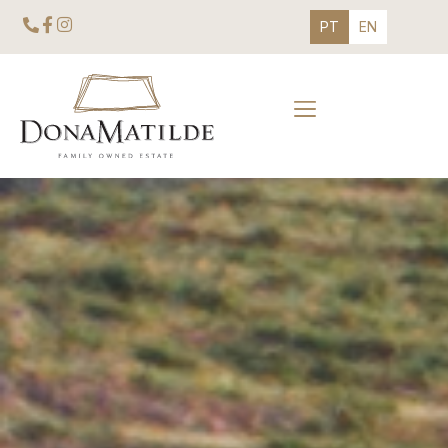
PT
EN