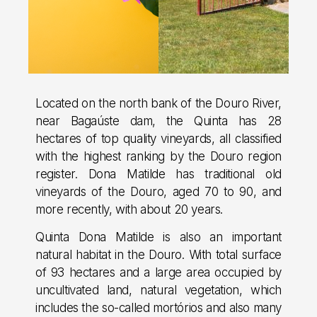
Located on the north bank of the Douro River,
near Bagaúste dam, the Quinta has 28
hectares of top quality vineyards, all classified
with the highest ranking by the Douro region
register. Dona Matilde has traditional old
vineyards of the Douro, aged 70 to 90, and
more recently, with about 20 years.
Quinta Dona Matilde is also an important
natural habitat in the Douro. With total surface
of 93 hectares and a large area occupied by
uncultivated land, natural vegetation, which
includes the so-called mortórios and also many