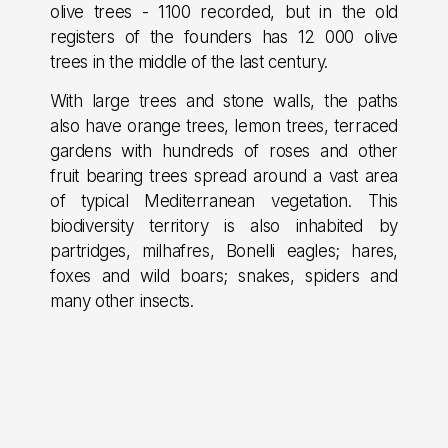
olive trees - 1100 recorded, but in the old
registers of the founders has 12 000 olive
trees in the middle of the last century.
With large trees and stone walls, the paths
also have orange trees, lemon trees, terraced
gardens with hundreds of roses and other
fruit bearing trees spread around a vast area
of typical Mediterranean vegetation. This
biodiversity territory is also inhabited by
partridges, milhafres, Bonelli eagles; hares,
foxes and wild boars; snakes, spiders and
many other insects.