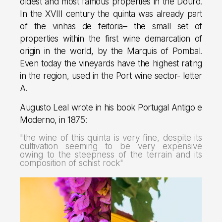
oldest and most famous properties in the Douro.
In the XVIII century the quinta was already part
of the vinhas de feitoria– the small set of
properties within the first wine demarcation of
origin in the world, by the Marquis of Pombal.
Even today the vineyards have the highest rating
in the region, used in the Port wine sector- letter
A.
Augusto Leal wrote in his book Portugal Antigo e
Moderno, in 1875:
"the wine of this quinta is very fine, despite its
cultivation seeming to be very expensive
owing to the steepness of the terrain and its
composition of schist rock"