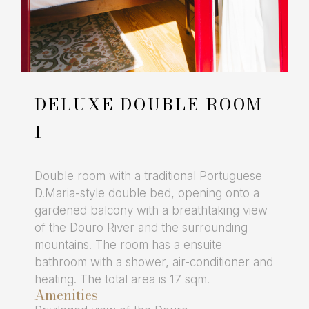
DELUXE DOUBLE ROOM
1
Double room with a traditional Portuguese
D.Maria-style double bed, opening onto a
gardened balcony with a breathtaking view
of the Douro River and the surrounding
mountains. The room has a ensuite
bathroom with a shower, air-conditioner and
heating. The total area is 17 sqm.
Amenities