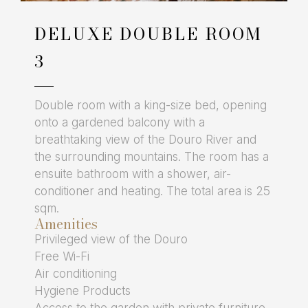
DELUXE DOUBLE ROOM
3
Double room with a king-size bed, opening
onto a gardened balcony with a
breathtaking view of the Douro River and
the surrounding mountains. The room has a
ensuite bathroom with a shower, air-
conditioner and heating. The total area is 25
sqm.
Amenities
Privileged view of the Douro
Free Wi-Fi
Air conditioning
Hygiene Products
Access to the garden with private furniture