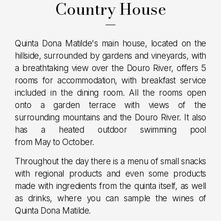
Country House
Quinta Dona Matilde's main house, located on the
hillside, surrounded by gardens and vineyards, with
a breathtaking view over the Douro River, offers 5
rooms for accommodation, with breakfast service
included in the dining room. All the rooms open
onto a garden terrace with views of the
surrounding mountains and the Douro River. It also
has a heated outdoor swimming pool
from May to October.
Throughout the day there is a menu of small snacks
with regional products and even some products
made with ingredients from the quinta itself, as well
as drinks, where you can sample the wines of
Quinta Dona Matilde.