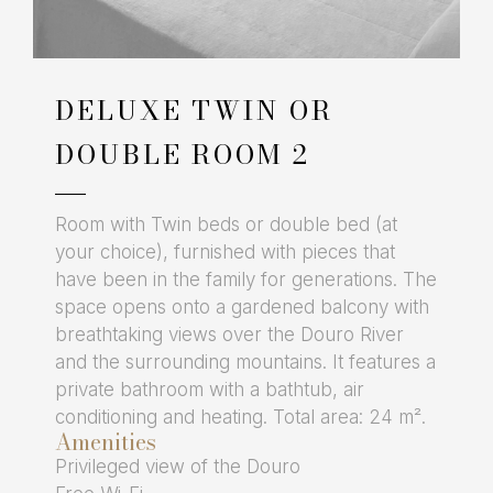
DELUXE TWIN OR
DOUBLE ROOM 2
Room with Twin beds or double bed (at
your choice), furnished with pieces that
have been in the family for generations. The
space opens onto a gardened balcony with
breathtaking views over the Douro River
and the surrounding mountains. It features a
private bathroom with a bathtub, air
conditioning and heating. Total area: 24 m².
Amenities
Privileged view of the Douro