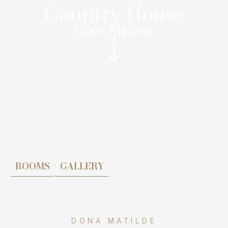
Country House
Dona Matilde
ROOMS
GALLERY
DONA MATILDE