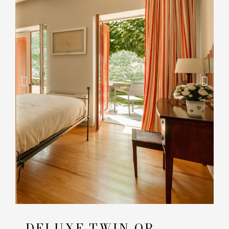
DELUXE TWIN OR