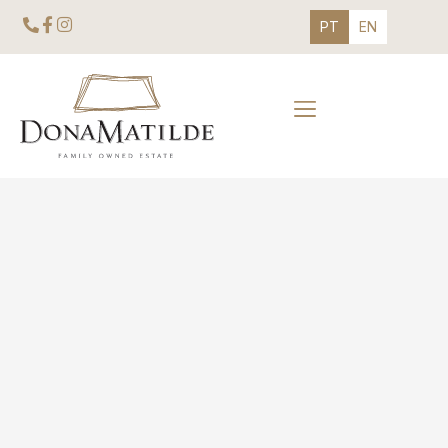
PT
EN