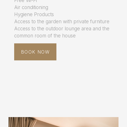
Free Wi-Fi
Air conditioning
Hygiene Products
Access to the garden with private furniture
Access to the outdoor lounge area and the
common room of the house
BOOK NOW