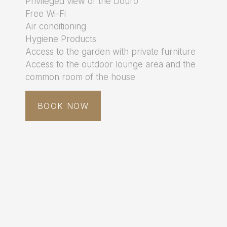
Privileged view of the Douro
Free Wi-Fi
Air conditioning
Hygiene Products
Access to the garden with private furniture
Access to the outdoor lounge area and the
common room of the house
BOOK NOW