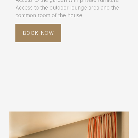
Access to the outdoor lounge area and the
common room of the house
BOOK NOW