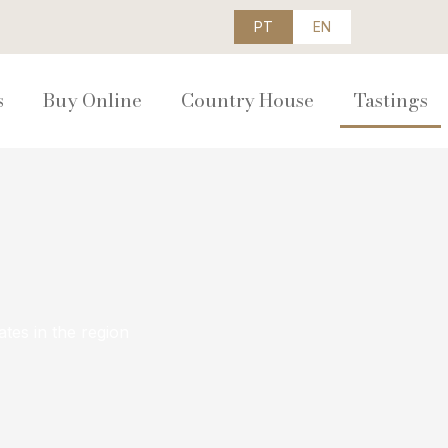
PT
EN
s
Buy Online
Country House
Tastings
ates in the region