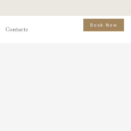
Book Now
Contacts