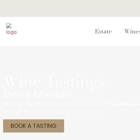
Estate
Wine
Wine Tastings
Dona Matilde
Discover the history and flavours of one of the oldest est
through an unforgettable sensory journey.
BOOK A TASTING