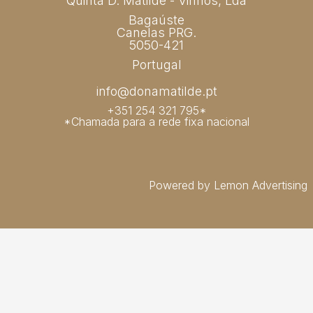
Quinta D. Matilde - Vinhos, Lda
Bagaúste
Canelas PRG.
5050-421
Portugal
info@donamatilde.pt
+351 254 321 795*
*Chamada para a rede fixa nacional
Powered by Lemon Advertising