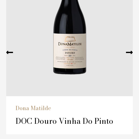
Dona Matilde
DOC Douro Vinha Do Pinto