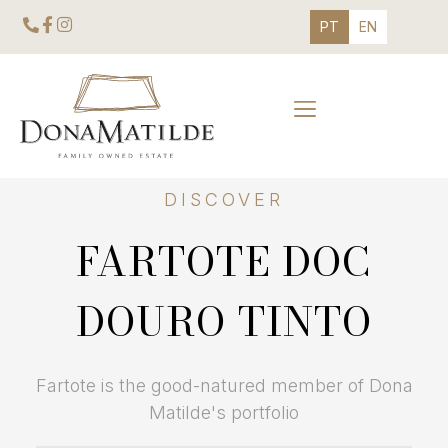
PT
EN
DISCOVER
FARTOTE DOC
DOURO TINTO
Fartote is the good-natured member of Dona
Matilde's portfolio