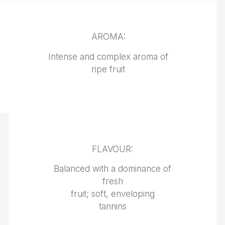
AROMA:
Intense and complex aroma of
ripe fruit
FLAVOUR:
Balanced with a dominance of
fresh
fruit; soft, enveloping
tannins