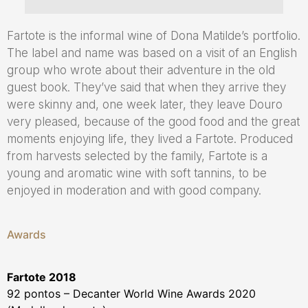
Fartote is the informal wine of Dona Matilde’s portfolio.
The label and name was based on a visit of an English
group who wrote about their adventure in the old
guest book. They’ve said that when they arrive they
were skinny and, one week later, they leave Douro
very pleased, because of the good food and the great
moments enjoying life, they lived a Fartote. Produced
from harvests selected by the family, Fartote is a
young and aromatic wine with soft tannins, to be
enjoyed in moderation and with good company.
Awards
Fartote 2018
92 pontos – Decanter World Wine Awards 2020