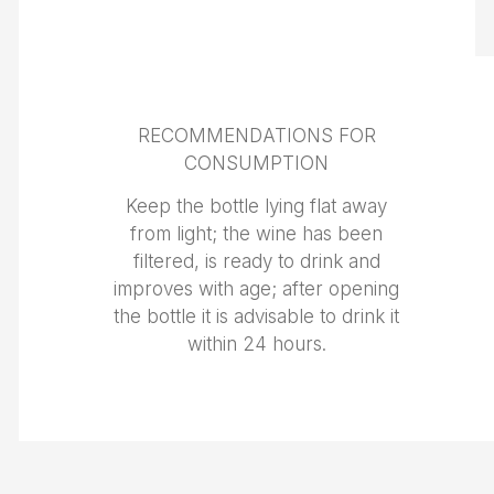
RECOMMENDATIONS FOR
CONSUMPTION
Keep the bottle lying flat away
from light; the wine has been
filtered, is ready to drink and
improves with age; after opening
the bottle it is advisable to drink it
within 24 hours.