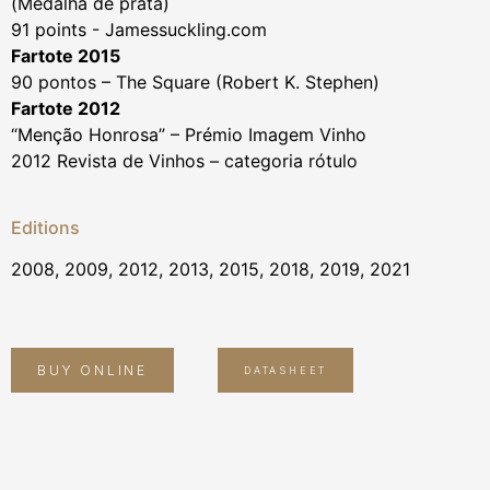
(Medalha de prata)
91 points - Jamessuckling.com
Fartote 2015
90 pontos – The Square (Robert K. Stephen)
Fartote 2012
“Menção Honrosa” – Prémio Imagem Vinho
2012 Revista de Vinhos – categoria rótulo
Editions
2008, 2009, 2012, 2013, 2015, 2018, 2019, 2021
BUY ONLINE
DATASHEET