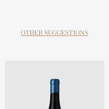
OTHER SUGGESTIONS